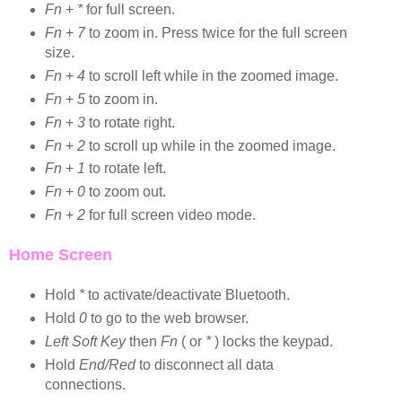
Fn
+
*
for full screen.
Fn
+
7
to zoom in. Press twice for the full screen
size.
Fn
+
4
to scroll left while in the zoomed image.
Fn
+
5
to zoom in.
Fn
+
3
to rotate right.
Fn
+
2
to scroll up while in the zoomed image.
Fn
+
1
to rotate left.
Fn
+
0
to zoom out.
Fn
+
2
for full screen video mode.
Home Screen
Hold
*
to activate/deactivate Bluetooth.
Hold
0
to go to the web browser.
Left Soft Key
then
Fn
( or
*
) locks the keypad.
Hold
End/Red
to disconnect all data
connections.