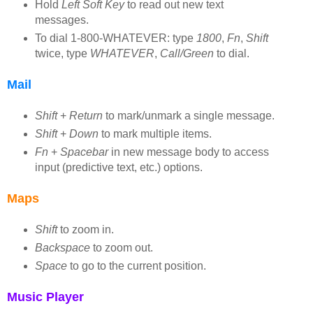
Hold
Left Soft Key
to read out new text
messages.
To dial 1-800-WHATEVER: type
1800
,
Fn
,
Shift
twice, type
WHATEVER
,
Call/Green
to dial.
Mail
Shift
+
Return
to mark/unmark a single message.
Shift
+
Down
to mark multiple items.
Fn
+
Spacebar
in new message body to access
input (predictive text, etc.) options.
Maps
Shift
to zoom in.
Backspace
to zoom out.
Space
to go to the current position.
Music Player