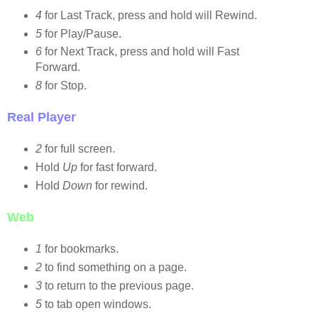
4
for Last Track, press and hold will Rewind.
5
for Play/Pause.
6
for Next Track, press and hold will Fast
Forward.
8
for Stop.
Real Player
2
for full screen.
Hold
Up
for fast forward.
Hold
Down
for rewind.
Web
1
for bookmarks.
2
to find something on a page.
3
to return to the previous page.
5
to tab open windows.