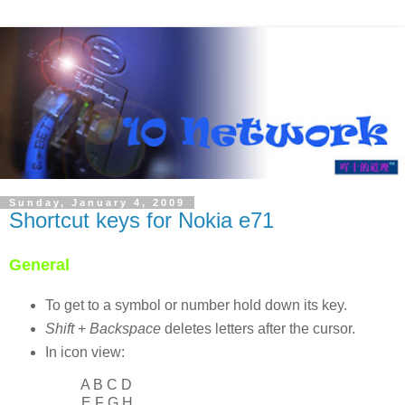
Sunday, January 4, 2009
Shortcut keys for Nokia e71
General
To get to a symbol or number hold down its key.
Shift
+
Backspace
deletes letters after the cursor.
In icon view:
A B C D
E F G H