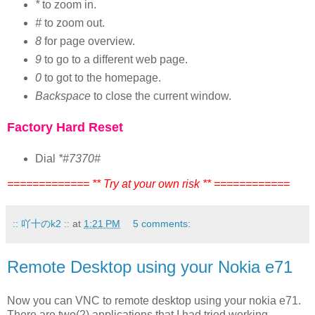
*
to zoom in.
#
to zoom out.
8
for page overview.
9
to go to a different web page.
0
to got to the homepage.
Backspace
to close the current window.
Factory Hard Reset
Dial
*#7370#
============= ** Try at your own risk ** ============
:: 吖十のk2 ::
at
1:21 PM
5 comments:
Remote Desktop using your Nokia e71
Now you can VNC to remote desktop using your nokia e71.
There are two(2) applications that I had tried working