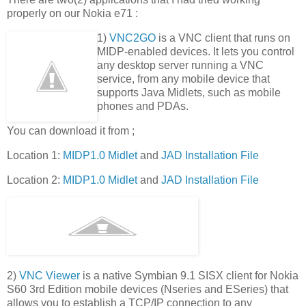
properly on our Nokia e71 :
1)
VNC2GO
is a VNC client that runs on
MIDP-enabled devices. It lets you control
any desktop server running a VNC
service, from any mobile device that
supports Java Midlets, such as mobile
phones and PDAs.
You can download it from ;
Location 1:
MIDP1.0 Midlet
and
JAD Installation File
Location 2:
MIDP1.0 Midlet
and
JAD Installation File
2)
VNC Viewer
is a native Symbian 9.1 SISX client for Nokia
S60 3rd Edition mobile devices (Nseries and ESeries) that
allows you to establish a TCP/IP connection to any