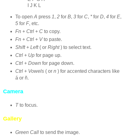
I J K L
To open
A
press
1
,
2
for
B
,
3
for
C
,
*
for
D
,
4
for
E
,
5
for
F
, etc.
Fn
+
Ctrl
+
C
to copy.
Fn
+
Ctrl
+
V
to paste.
Shift
+
Left
( or
Right
) to select text.
Ctrl
+
Up
for page up.
Ctrl
+
Down
for page down.
Ctrl
+
Vowels
( or
n
) for accented characters like
á or ñ.
Camera
T
to focus.
Gallery
Green Call
to send the image.