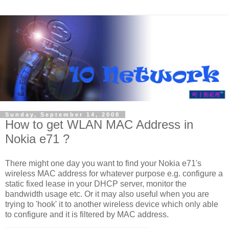
Sunday, September 14, 2008
How to get WLAN MAC Address in
Nokia e71 ?
There might one day you want to find your Nokia e71's
wireless MAC address for whatever purpose e.g. configure a
static fixed lease in your DHCP server, monitor the
bandwidth usage etc. Or it may also useful when you are
trying to 'hook' it to another wireless device which only able
to configure and it is filtered by MAC address.