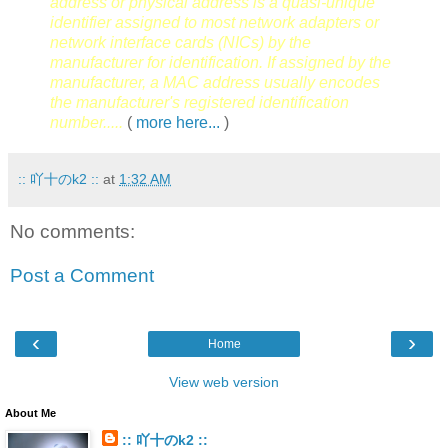
address or physical address is a quasi-unique
identifier assigned to most network adapters or
network interface cards (NICs) by the
manufacturer for identification. If assigned by the
manufacturer, a MAC address usually encodes
the manufacturer's registered identification
number.....
(
more here...
)
:: 吖十のk2 ::
at
1:32 AM
No comments:
Post a Comment
‹
›
Home
View web version
About Me
:: 吖十のk2 ::