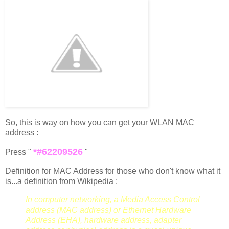
So, this is way on how you can get your WLAN MAC
address :
*#62209526
Press "
"
Definition for MAC Address for those who don't know what it
is...a definition from Wikipedia :
In computer networking, a Media Access Control
address (MAC address) or Ethernet Hardware
Address (EHA), hardware address, adapter