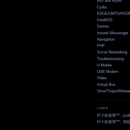
Bits and Bytes
Cydia
EDGE/UMTS/HSD
FreeBSD
Games
Instant Messenger
Navigation
PHP
Social Networking
Troubleshooting
U Mobile
USB Modem
Video
Virtual Box
Virus/Trojan/Malwa
LINKS
吖十的道理™:: justk2
吖十的道理™:: 四处