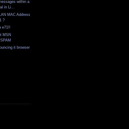
messages within a
l in Li...
WLAN MAC Address
1 ?
a e71!!
nt MSN
r SPAM
ouncing it browser