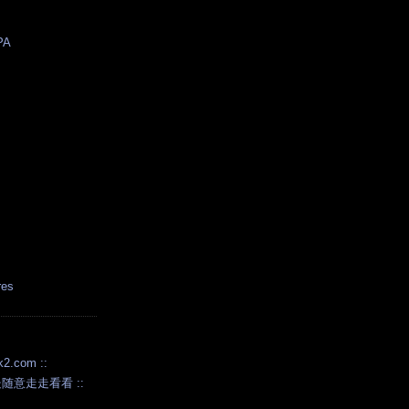
PA
res
.com ::
随意走走看看 ::