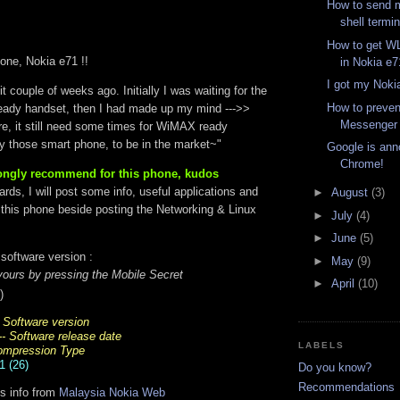
How to send 
shell termina
How to get 
one, Nokia e71 !!
in Nokia e7
I got my Noki
t couple of weeks ago. Initially I was waiting for the
How to preve
ady handset, then I had made up my mind --->>
Messenge
re, it still need some times for WiMAX ready
ly those smart phone, to be in the market~"
Google is ann
Chrome!
trongly recommend for this phone, kudos
rds, I will post some info, useful applications and
►
August
(3)
this phone beside posting the Networking & Linux
►
July
(4)
►
June
(5)
software version :
►
May
(9)
ours by pressing the Mobile Secret
►
April
(10)
)
- Software version
-- Software release date
LABELS
Compression Type
1 (26)
Do you know?
Recommendations
ns info from
Malaysia Nokia Web