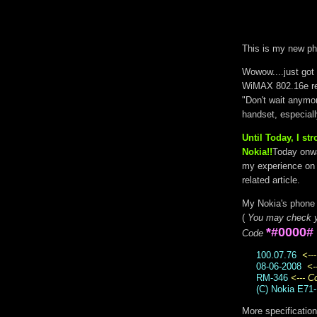
This is my new ph
Wowow....just got i
WiMAX 802.16e re
"Don't wait anymo
handset, especial
Until Today, I s
Nokia!!
Today onwa
my experience on 
related article.
My Nokia's phone 
(
You may check y
*#0000#
Code
100.07.76
<--
08-06-2008
<-
RM-346
<--- 
(C) Nokia E71-
More specificatio