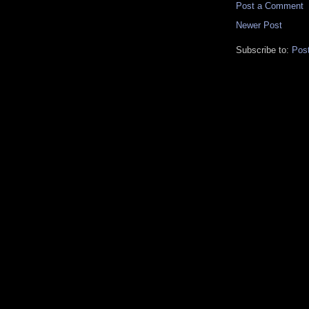
Post a Comment
Newer Post
Subscribe to:
Pos