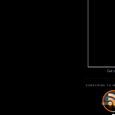
Get o
SUBSCRIBE TO M