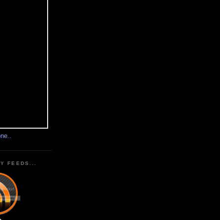
ne..
Y FEEDS...